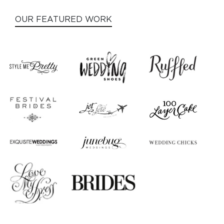
OUR FEATURED WORK