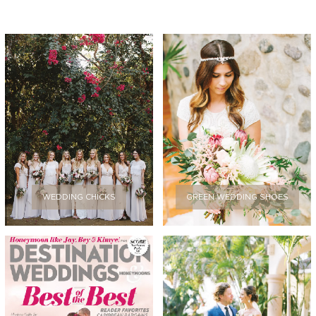
WEDDING CHICKS
GREEN WEDDING SHOES