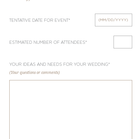
TENTATIVE DATE FOR EVENT*
ESTIMATED NUMBER OF ATTENDEES*
YOUR IDEAS AND NEEDS FOR YOUR WEDDING*
(Your questions or comments)