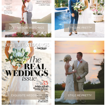
DESTINATION WEDDINGS
STYLE ME PRETTY
EXQUISITE WEDDINGS
STYLE ME PRETTY