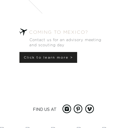
COMING TO MEXICO?
Contact us for an advisory meeting
and scouting day
Click to learn more >
FIND US AT