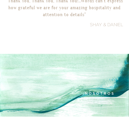
"Thank You, Thank You, Thank You!..Words can’t express
how grateful we are for your amazing hospitality and
attention to details"
SHAY & DANIEL
NOSOTROS