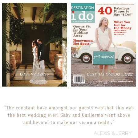
LOVE MY DRESS
DESTINATION I DO
"The constant buzz amongst our guests was that this was
the best wedding ever! Gaby and Guillermo went above
and beyond to make our vision a reality"
ALEXIS & JERRY