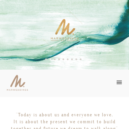
STORIES
¨Today is about us and everyone we love.
OUR TALENTS
It is about the present we commit to build
together and future we dream to walk along¨