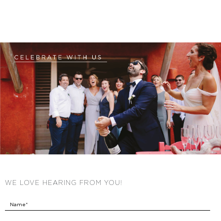
WE LOVE HEARING FROM YOU!
Name*