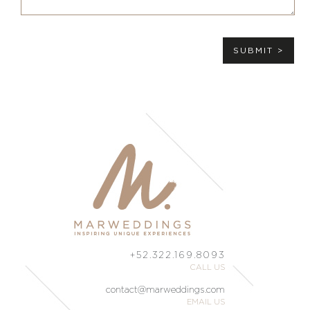
SUBMIT >
+52.322.169.8093
CALL US
contact@marweddings.com
EMAIL US