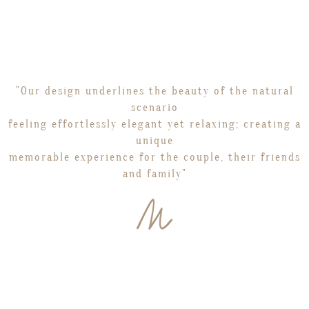
"Our design underlines the beauty of the natural
scenario
feeling effortlessly elegant yet relaxing; creating a
unique
memorable experience for the couple, their friends
and family"