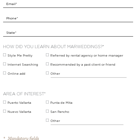
Email*
Phone*
State*
HOW DID YOU LEARN ABOUT MARWEDDINGS?*
Style Me Pretty
Referred by rental agency or home manager
Internet Searching
Recommended by a past client or friend
Online add
Other
AREA OF INTEREST*
Puerto Vallarta
Punta de Mita
Nuevo Vallarta
San Pancho
Other
* Mandatory fields