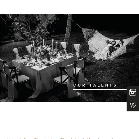
OUR TALENTS