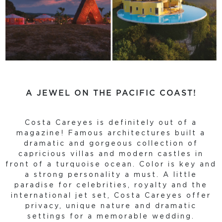
A JEWEL ON THE PACIFIC COAST!
Costa Careyes is definitely out of a
magazine! Famous architectures built a
dramatic and gorgeous collection of
capricious villas and modern castles in
front of a turquoise ocean. Color is key and
a strong personality a must. A little
paradise for celebrities, royalty and the
international jet set, Costa Careyes offer
privacy, unique nature and dramatic
settings for a memorable wedding.