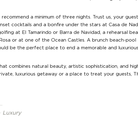
recommend a minimum of three nights. Trust us, your guests
nset cocktails and a bonfire under the stars at Casa de Nad
olfing at El Tamarindo or Barra de Navidad, a rehearsal be
 Rosa or at one of the Ocean Castles. A brunch beach-pool
uld be the perfect place to end a memorable and luxuriou
at combines natural beauty, artistic sophistication, and hig
rivate, luxurious getaway or a place to treat your guests, T
Luxury