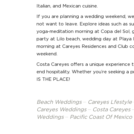
Italian, and Mexican cuisine.
If you are planning a wedding weekend, we 
not want to leave. Explore ideas such as su
yoga-meditation morning at Copa del Sol, g
party at Lilo beach, wedding day at Playa
morning at Careyes Residences and Club co
weekend.
Costa Careyes offers a unique experience th
end hospitality. Whether you’re seeking a p
IS THE PLACE!
Beach Weddings
Careyes Lfestyle
Careyes Weddings
Costa Careyes
Weddings
Pacific Coast Of Mexico