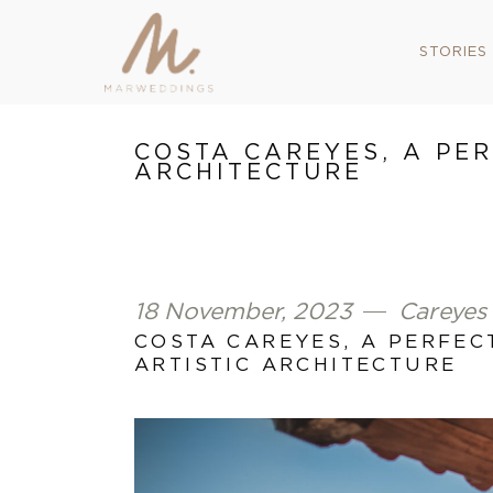
STORIES
COSTA CAREYES, A PE
ARCHITECTURE
18 November, 2023
Careyes
COSTA CAREYES, A PERFE
ARTISTIC ARCHITECTURE