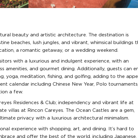
ural beauty and artistic architecture. The destination is
tine beaches, lush jungles, and vibrant, whimsical buildings 
cation, a romantic getaway, or a wedding weekend.
itors with a luxurious and indulgent experience, with an
ss amenities, and gourmet dining. Additionally, guests can e
ng, yoga, meditation, fishing, and golfing, adding to the appe
vent calendar including Chinese New Year, Polo tournaments,
tion a few.
eyes Residences & Club; independency and vibrant life at
vate villas at Rincon Careyes. The Ocean Castles are a gem,
timate privacy with a luxurious architectural minimalism.
nal experience with shopping, art, and dining. It’s hard to
mbrace and offer the best of the world, including Japanese,