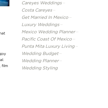
Careyes Weddings
Costa Careyes
Get Married In Mexico
Luxury Weddings
Mexico Wedding Planner
that
Pacific Coast Of Mexico
Punta Mita Luxury Living
Wedding Budget
njoy
al.
Wedding Planner
 film
Wedding Styling