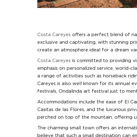
Costa Careyes
offers a perfect blend of nat
exclusive and captivating, with stunning pris
create an atmosphere ideal for a dream va
Costa Careyes
is committed to providing vis
emphasis on personalized service, world-cla
a range of activities such as horseback ridi
Careyes is also well known for its annual e
festivals, Ondalinda art festival just to men
Accommodations include the ease of El Car
Casitas de las Flores, and the luxurious pri
perched on top of the mountain, offering ul
The charming small town offers an internatio
believe that such a small destination can e