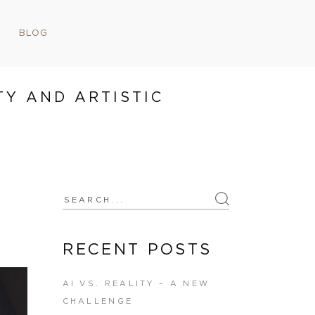
BLOG
TY AND ARTISTIC
Search
for:
RECENT POSTS
AI VS. REALITY – A NEW
CHALLENGE