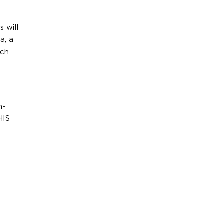
 will
a, a
ach
s
h-
HIS