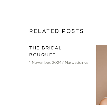
RELATED POSTS
THE BRIDAL
BOUQUET
1 November, 2024
Marweddings