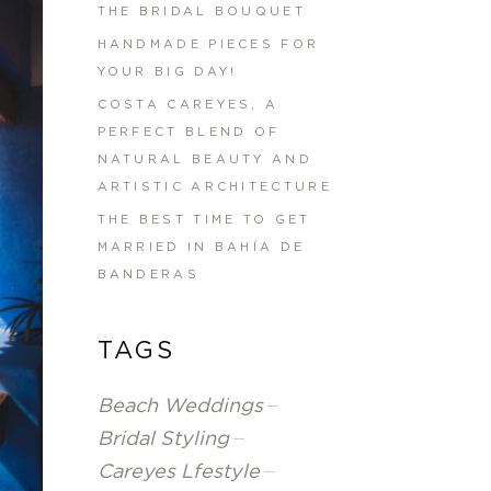
THE BRIDAL BOUQUET
HANDMADE PIECES FOR
YOUR BIG DAY!
COSTA CAREYES, A
PERFECT BLEND OF
NATURAL BEAUTY AND
ARTISTIC ARCHITECTURE
THE BEST TIME TO GET
MARRIED IN BAHÍA DE
BANDERAS
TAGS
Beach Weddings
Bridal Styling
Careyes Lfestyle