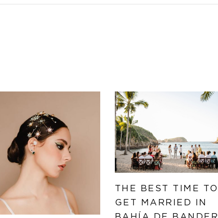
THE BEST TIME T
GET MARRIED IN
BAHÍA DE BANDE