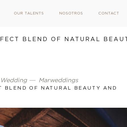
OUR TALENTS
NOSOTROS
CONTACT
RFECT BLEND OF NATURAL BEAU
 Wedding
Marweddings
CT BLEND OF NATURAL BEAUTY AND