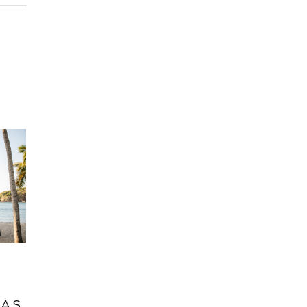
O
RAS