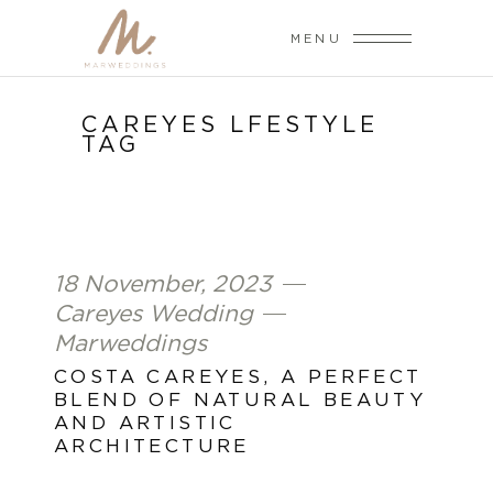
MENU
CAREYES LFESTYLE
TAG
18 November, 2023
Careyes Wedding
Marweddings
COSTA CAREYES, A PERFECT
BLEND OF NATURAL BEAUTY
AND ARTISTIC
ARCHITECTURE