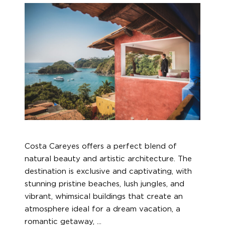
Costa Careyes offers a perfect blend of
natural beauty and artistic architecture. The
destination is exclusive and captivating, with
stunning pristine beaches, lush jungles, and
vibrant, whimsical buildings that create an
atmosphere ideal for a dream vacation, a
romantic getaway,